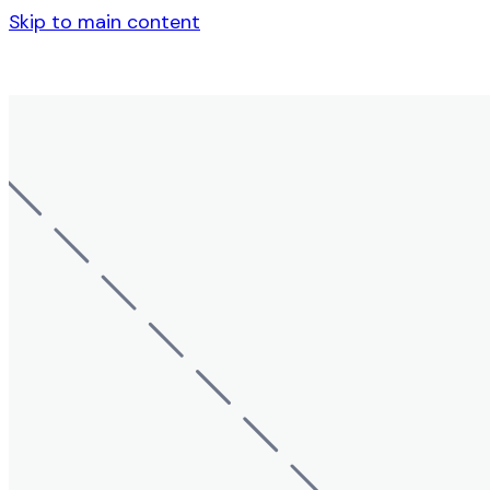
Skip to main content