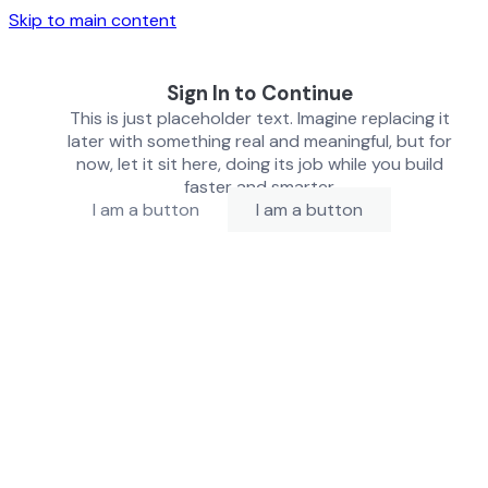
Skip to main content
Sign In to Continue
This is just placeholder text. Imagine replacing it
later with something real and meaningful, but for
now, let it sit here, doing its job while you build
faster and smarter.
I am a button
I am a button